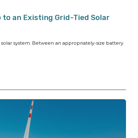
to an Existing Grid-Tied Solar
a solar system. Between an appropriately-size battery