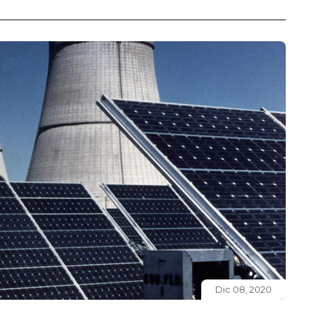
Dic 08, 2020