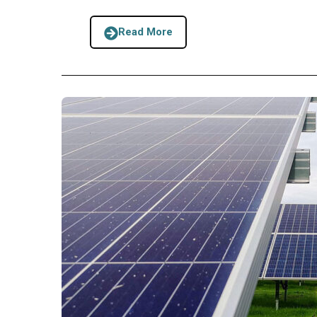
Read More