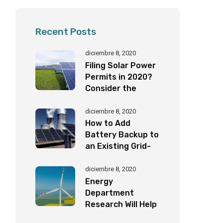
Recent Posts
diciembre 8, 2020
Filing Solar Power
Permits in 2020?
Consider the
Following
Important Factors
diciembre 8, 2020
How to Add
Battery Backup to
an Existing Grid-
Tied Solar System
by Yourself!
diciembre 8, 2020
Energy
Department
Research Will Help
Eagles Coexist