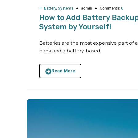
Battery
,
Systems
admin
Comments:
0
How to Add Battery Backup 
System by Yourself!
Batteries are the most expensive part of 
bank and a battery-based
Read More