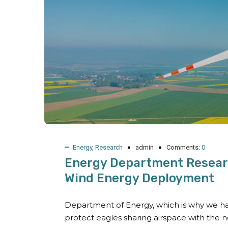
Energy
,
Research
admin
Comments:
0
Energy Department Researc
Wind Energy Deployment
Department of Energy, which is why we ha
protect eagles sharing airspace with the 