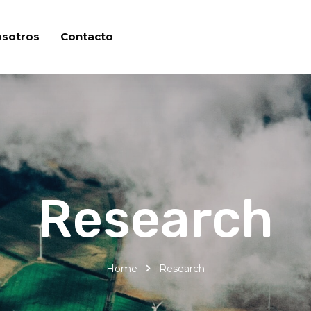
osotros
Contacto
Research
Home
Research