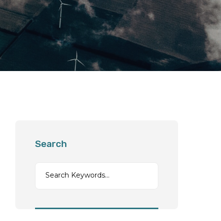
Search