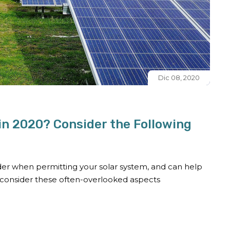
Dic 08, 2020
 in 2020? Consider the Following
ider when permitting your solar system, and can help
 consider these often-overlooked aspects