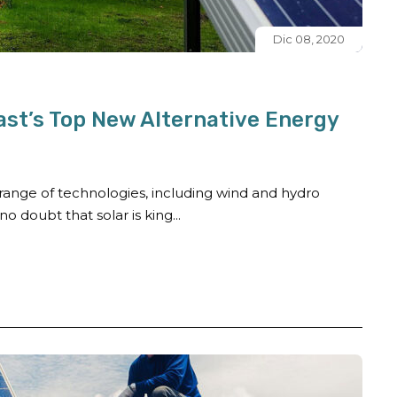
Dic 08, 2020
ast’s Top New Alternative Energy
ange of technologies, including wind and hydro
o doubt that solar is king...