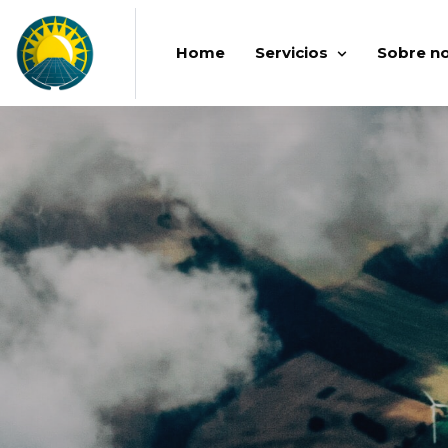
Home
Servicios
Sobre n