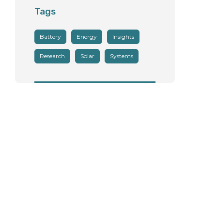
Tags
Battery
Energy
Insights
Research
Solar
Systems