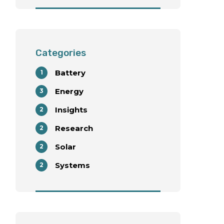
with Wind Energy
Deployment
Categories
Battery
1
Energy
3
Insights
2
Research
2
Solar
2
Systems
2