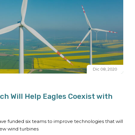
Dic 08, 2020
h Will Help Eagles Coexist with
ve funded six teams to improve technologies that will
new wind turbines