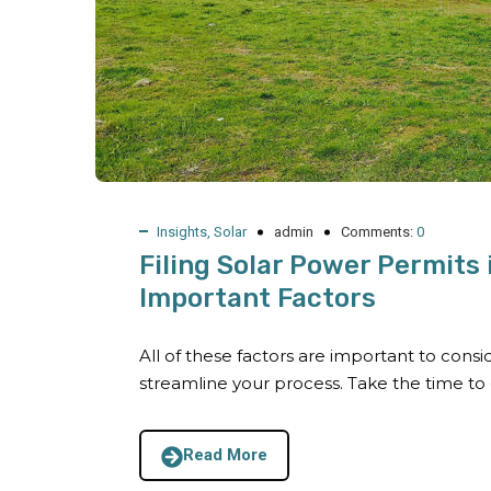
Insights
,
Solar
admin
Comments:
0
Filing Solar Power Permits
Important Factors
All of these factors are important to cons
streamline your process. Take the time to
Read More