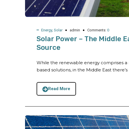
Energy
,
Solar
admin
Comments:
0
Solar Power – The Middle E
Source
While the renewable energy comprises a r
based solutions, in the Middle East there’s n
Read More