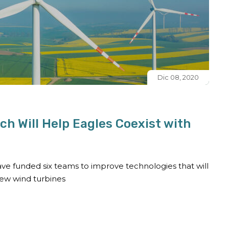
Dic 08, 2020
h Will Help Eagles Coexist with
ve funded six teams to improve technologies that will
new wind turbines