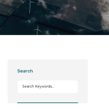
Search