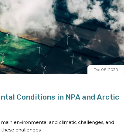
Dic 08, 2020
ntal Conditions in NPA and Arctic
fy main environmental and climatic challenges, and
o these challenges