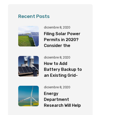
Recent Posts
diciembre 8, 2020
Filing Solar Power
Permits in 2020?
Consider the
Following
Important Factors
diciembre 8, 2020
How to Add
Battery Backup to
an Existing Grid-
Tied Solar System
by Yourself!
diciembre 8, 2020
Energy
Department
Research Will Help
Eagles Coexist