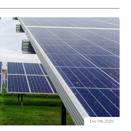
Dic 08, 2020