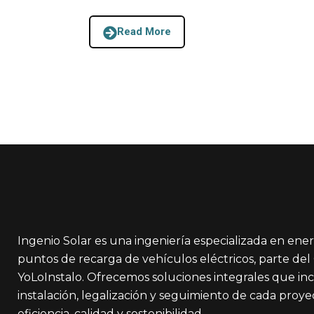
Read More
Ingenio Solar es una ingeniería especializada en ener
puntos de recarga de vehículos eléctricos, parte de
YoLoInstalo. Ofrecemos soluciones integrales que in
instalación, legalización y seguimiento de cada proy
eficiencia, calidad y sostenibilidad.