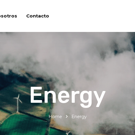
osotros
Contacto
Energy
Home
Energy