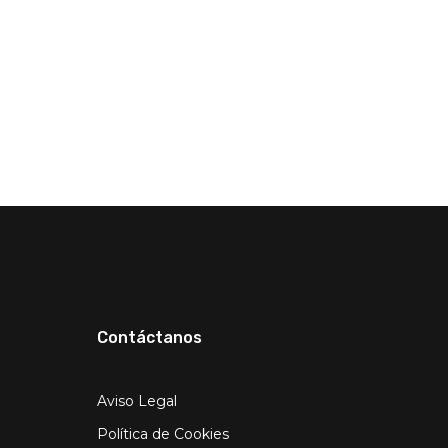
Contáctanos
Aviso Legal
Política de Cookies