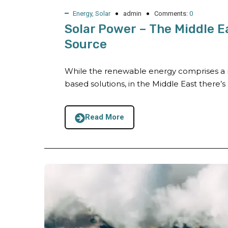
Energy
,
Solar
admin
Comments:
0
Solar Power – The Middle E
Source
While the renewable energy comprises a r
based solutions, in the Middle East there’s n
Read More