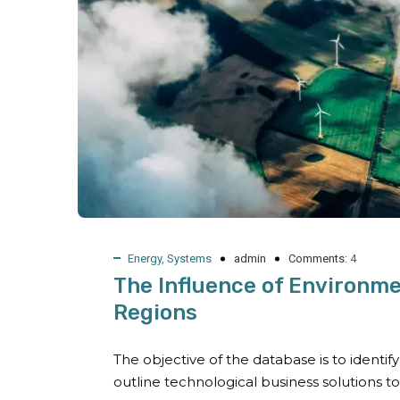
Energy
,
Systems
admin
Comments:
4
The Influence of Environme
Regions
The objective of the database is to identi
outline technological business solutions t