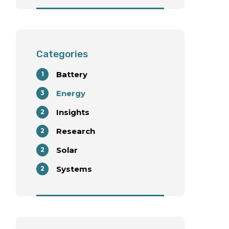
with Wind Energy
Deployment
Categories
Battery
1
Energy
3
Insights
2
Research
2
Solar
2
Systems
2