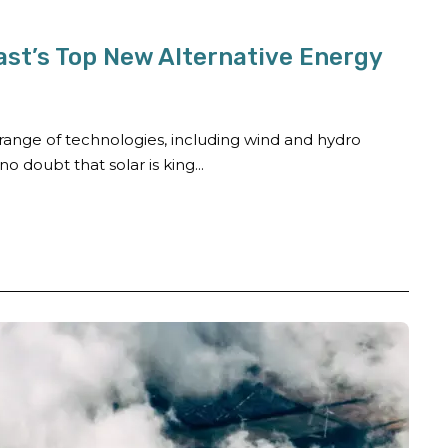
ast’s Top New Alternative Energy
ange of technologies, including wind and hydro
o doubt that solar is king...