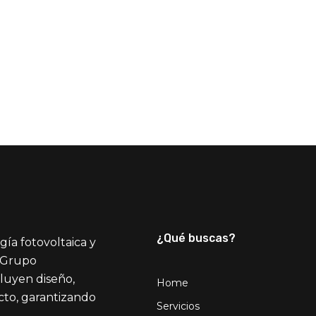
¿Qué buscas?
gía fotovoltaica y
l Grupo
cluyen diseño,
Home
ecto, garantizando
Servicios