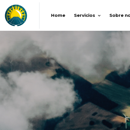
Home
Servicios
Sobre n