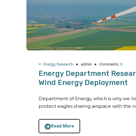
Energy
,
Research
admin
Comments:
0
Energy Department Researc
Wind Energy Deployment
Department of Energy, which is why we ha
protect eagles sharing airspace with the 
Read More