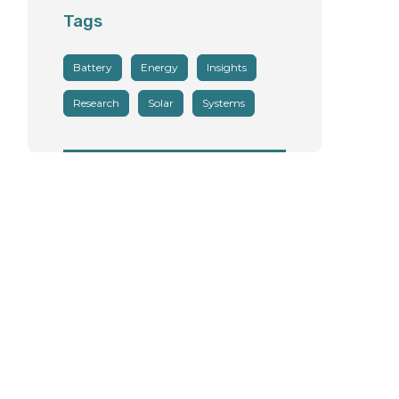
Tags
Battery
Energy
Insights
Research
Solar
Systems